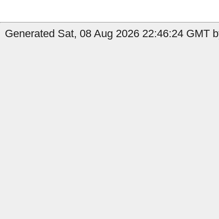
Generated Sat, 08 Aug 2026 22:46:24 GMT by