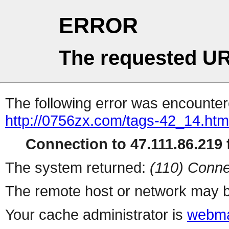
ERROR
The requested UR
The following error was encountere
http://0756zx.com/tags-42_14.htm
Connection to 47.111.86.219 f
The system returned:
(110) Conne
The remote host or network may b
Your cache administrator is
webma